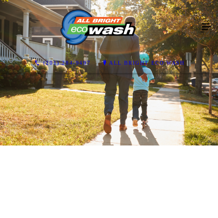
(201) 284-9497
ALL BRIGHT ECO WASH