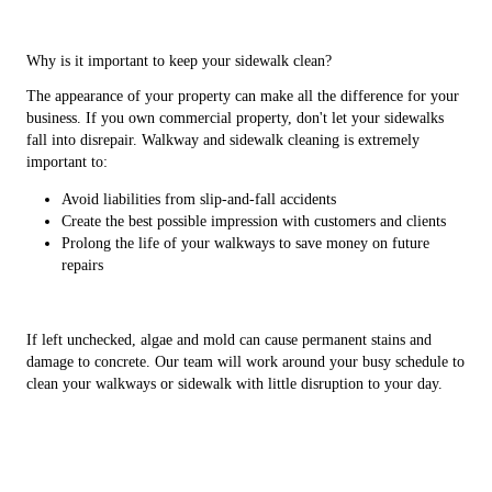
Why is it important to keep your sidewalk clean?
The appearance of your property can make all the difference for your
business. If you own commercial property, don't let your sidewalks
fall into disrepair. Walkway and sidewalk cleaning is extremely
important to:
Avoid liabilities from slip-and-fall accidents
Create the best possible impression with customers and clients
Prolong the life of your walkways to save money on future
repairs
If left unchecked, algae and mold can cause permanent stains and
damage to concrete. Our team will work around your busy schedule to
clean your walkways or sidewalk with little disruption to your day.