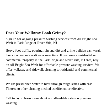
Does Your Walkway Look Grimy?
Sign up for ongoing pressure washing services from All Bright Eco
Wash in Park Ridge or River Vale, NJ
Heavy foot traffic, pouring rain and dirt and grime buildup can wreak
havoc on concrete walkways over time. If you own a residential or
commercial property in the Park Ridge and River Vale, NJ area, rely
on All Bright Eco Wash for affordable pressure washing services. We
offer walkway and sidewalk cleaning to residential and commercial
clients.
We use pressurized water to blast through tough stains with ease.
There's no other cleaning method as efficient or effective.
Call today to learn more about our affordable rates on pressure
washing.