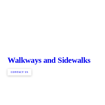
Walkways and Sidewalks
CONTACT US