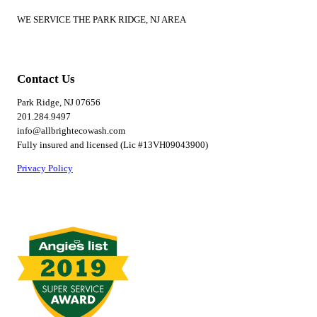
WE SERVICE THE PARK RIDGE, NJ AREA
Contact Us
Park Ridge, NJ 07656
201.284.9497
info@allbrightecowash.com
Fully insured and licensed (Lic #13VH09043900)
Privacy Policy