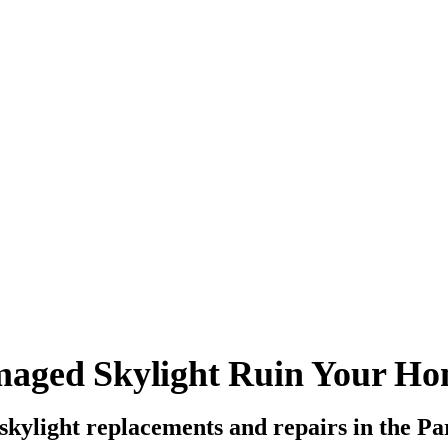
maged Skylight Ruin Your H
 skylight replacements and repairs in the P