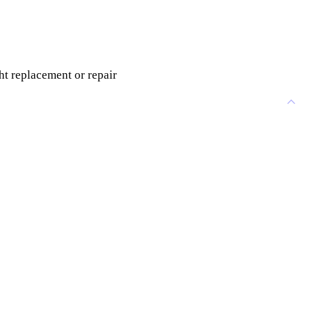
ht replacement or repair