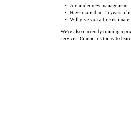
Are under new management
Have more than 15 years of 
Will give you a free estimate
We're also currently running a pr
services. Contact us today to lear
WE SERVICE THE PARK RIDGE, NJ AREA