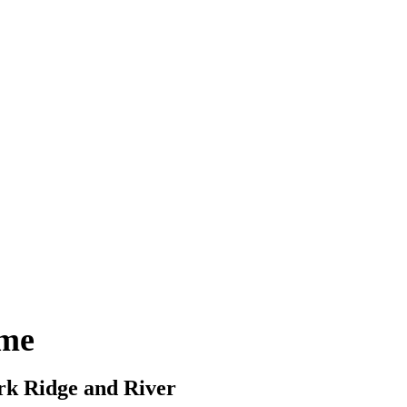
ome
ark Ridge and River