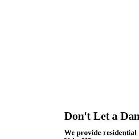
Don't Let a Da
We provide residential