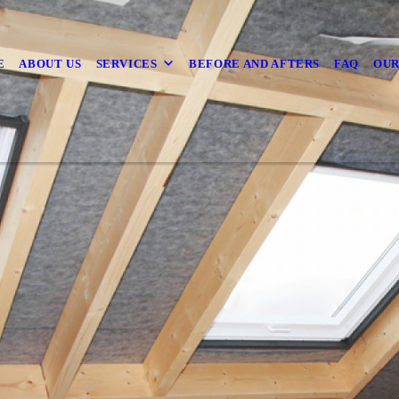
E
ABOUT US
SERVICES
BEFORE AND AFTERS
FAQ
OUR