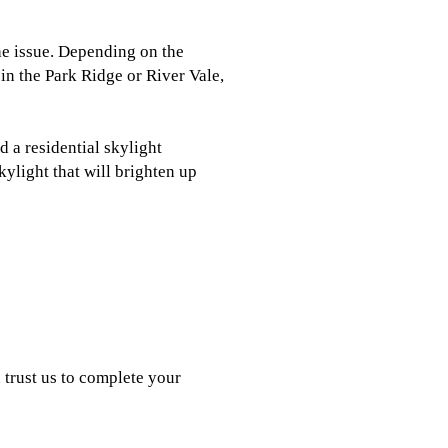
the issue. Depending on the
 in the Park Ridge or River Vale,
 a residential skylight
kylight that will brighten up
 trust us to complete your