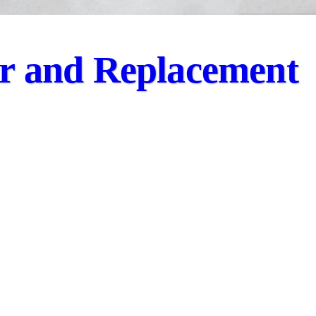
ir and Replacement