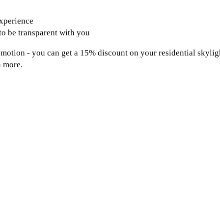
experience
 to be transparent with you
omotion - you can get a 15% discount on your residential skylig
n more.
Contact Us
Park Ridge, NJ 07656
201.284.9497
info@allbrightecowash.com
Fully insured and licensed (Lic #13VH09043900)
Privacy Policy