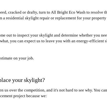
lored, cracked or drafty, turn to All Bright Eco Wash to resolve 
m a residential skylight repair or replacement for your property
ome out to inspect your skylight and determine whether you need
what, you can expect us to leave you with an energy-efficient s
estimate on your job.
place your skylight?
 us over the competition, and it's not hard to see why. You can
lacement project because we: