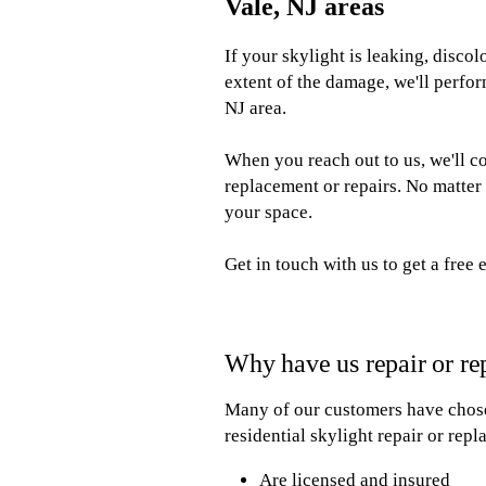
Vale, NJ areas
If your skylight is leaking, disco
extent of the damage, we'll perfor
NJ area.
When you reach out to us, we'll c
replacement or repairs. No matter 
your space.
Get in touch with us to get a free 
Why have us repair or re
Many of our customers have chosen
residential skylight repair or rep
Are licensed and insured