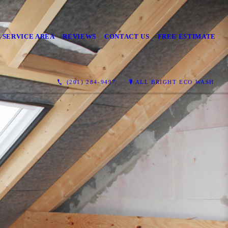
 SERVICE AREA
REVIEWS
CONTACT US
FREE ESTIMATE
(201) 284-9497
ALL BRIGHT ECO WASH