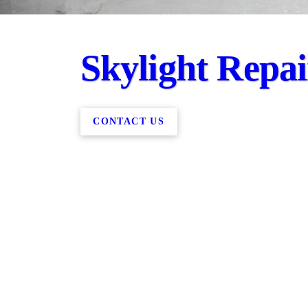
Skylight Repa
CONTACT US