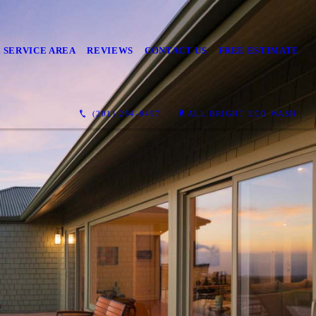
 SERVICE AREA
REVIEWS
CONTACT US
FREE ESTIMATE
(201) 284-9497
ALL BRIGHT ECO WASH