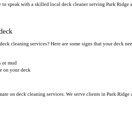
 to speak with a skilled local deck cleaner serving Park Ridge 
 deck
 deck cleaning services? Here are some signs that your deck ne
s or mud
ae on your deck
imate on deck cleaning services. We serve clients in Park Ridge 