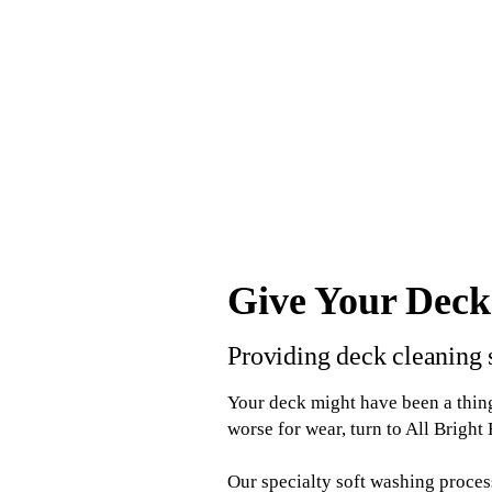
Give Your Deck
Providing deck cleaning 
Your deck might have been a thing
worse for wear, turn to All Bright
Our specialty soft washing proce