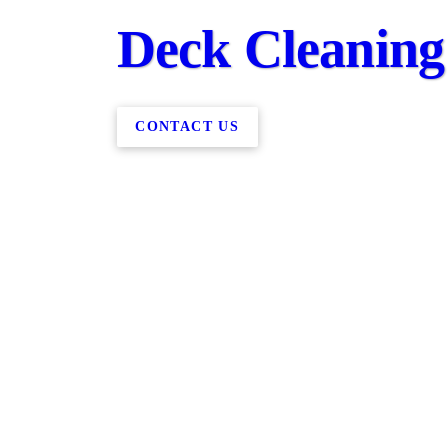
Deck Cleaning
CONTACT US