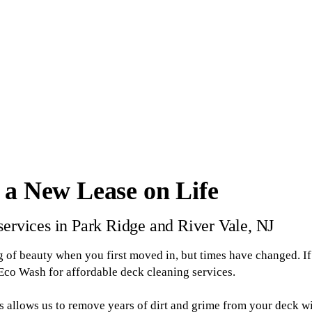
 a New Lease on Life
services in Park Ridge and River Vale, NJ
 of beauty when you first moved in, but times have changed. If 
 Eco Wash for affordable deck cleaning services.
ss allows us to remove years of dirt and grime from your deck 