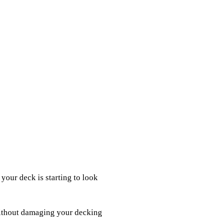
your deck is starting to look
without damaging your decking