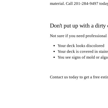
material. Call 201-284-9497 today
Don't put up with a dirty
Not sure if you need professional
Your deck looks discolored
Your deck is covered in stain
You see signs of mold or alg
Contact us today to get a free est