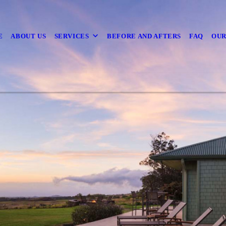
E
ABOUT US
SERVICES
BEFORE AND AFTERS
FAQ
OUR