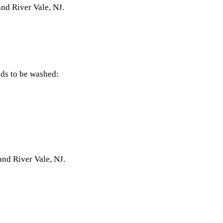
and River Vale, NJ.
eds to be washed:
and River Vale, NJ.