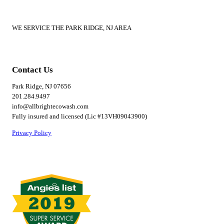
WE SERVICE THE PARK RIDGE, NJ AREA
Contact Us
Park Ridge, NJ 07656
201.284.9497
info@allbrightecowash.com
Fully insured and licensed (Lic #13VH09043900)
Privacy Policy