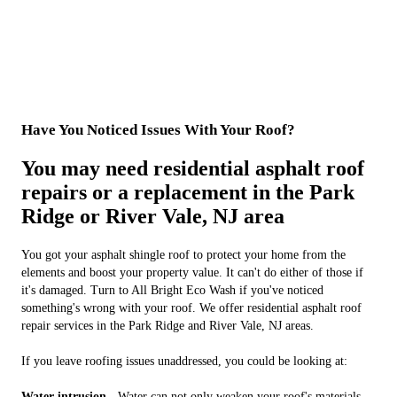
Have You Noticed Issues With Your Roof?
You may need residential asphalt roof
repairs or a replacement in the Park
Ridge or River Vale, NJ area
You got your asphalt shingle roof to protect your home from the
elements and boost your property value. It can't do either of those if
it's damaged. Turn to All Bright Eco Wash if you've noticed
something's wrong with your roof. We offer residential asphalt roof
repair services in the Park Ridge and River Vale, NJ areas.
If you leave roofing issues unaddressed, you could be looking at:
Water intrusion -
Water can not only weaken your roof's materials,