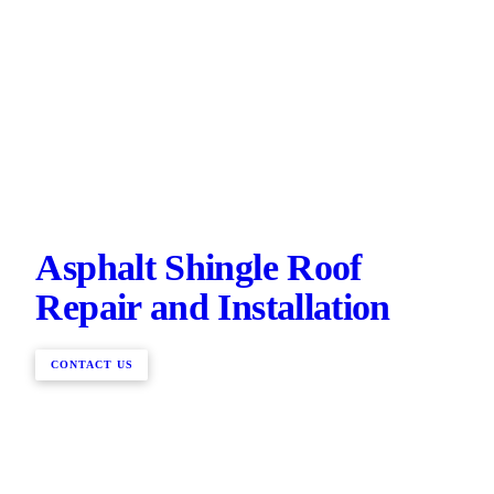
Asphalt Shingle Roof
Repair and Installation
CONTACT US