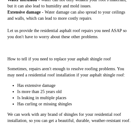
but it can also lead to humidity and mold issues.
Extensive damage -
Water damage can also spread to your ceilings
and walls, which can lead to more costly repairs.
Let us provide the residential asphalt roof repairs you need ASAP so
you don't have to worry about these other problems.
How to tell if you need to replace your asphalt shingle roof
Sometimes, repairs aren't enough to resolve roofing problems. You
may need a residential roof installation if your asphalt shingle roof:
Has extensive damage
Is more than 25 years old
Is leaking in multiple places
Has curling or missing shingles
We can work with any brand of shingles for your residential roof
installation, so you can get a beautiful, durable, weather-resistant roof.