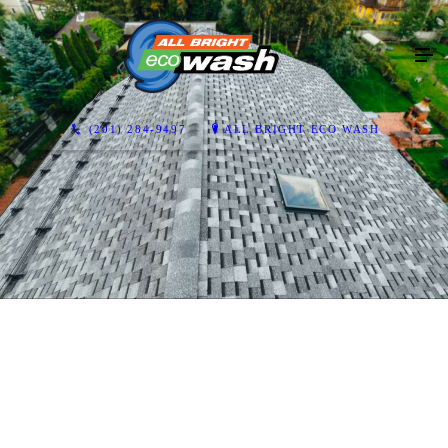
(201) 284-9497
ALL BRIGHT ECO WASH