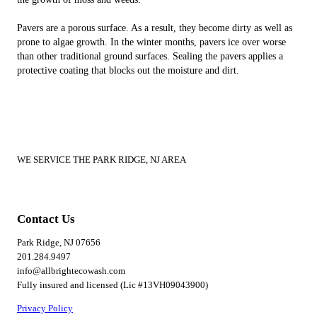
Pavers are a porous surface. As a result, they become dirty as well as
prone to algae growth. In the winter months, pavers ice over worse
than other traditional ground surfaces. Sealing the pavers applies a
protective coating that blocks out the moisture and dirt.
WE SERVICE THE PARK RIDGE, NJ AREA
Contact Us
Park Ridge, NJ 07656
201.284.9497
info@allbrightecowash.com
Fully insured and licensed (Lic #13VH09043900)
Privacy Policy