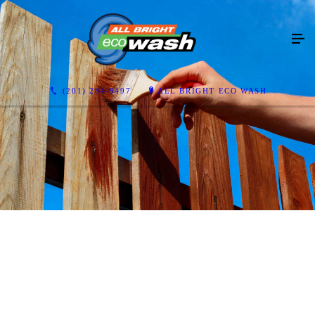
(201) 284-9497
ALL BRIGHT ECO WASH