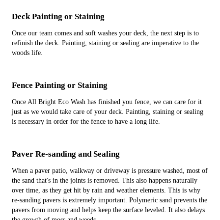
Deck Painting or Staining
Once our team comes and soft washes your deck, the next step is to
refinish the deck. Painting, staining or sealing are imperative to the
woods life.
Fence Painting or Staining
Once All Bright Eco Wash has finished you fence, we can care for it
just as we would take care of your deck. Painting, staining or sealing
is necessary in order for the fence to have a long life.
Paver Re-sanding and Sealing
When a paver patio, walkway or driveway is pressure washed, most of
the sand that's in the joints is removed. This also happens naturally
over time, as they get hit by rain and weather elements. This is why
re-sanding pavers is extremely important. Polymeric sand prevents the
pavers from moving and helps keep the surface leveled. It also delays
the growth of moss and weeds.