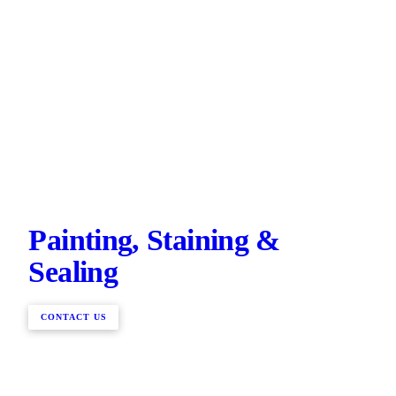
Painting, Staining &
Sealing
CONTACT US