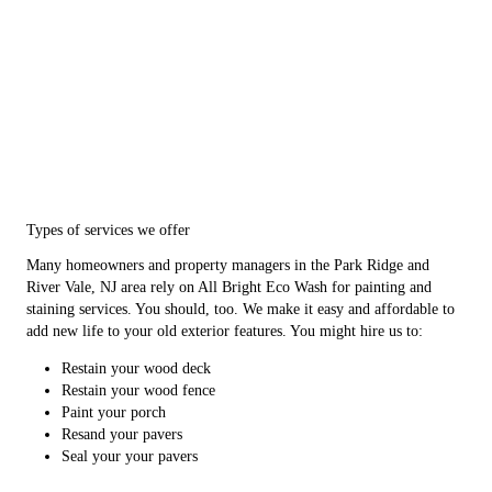
Types of services we offer
Many homeowners and property managers in the Park Ridge and
River Vale, NJ area rely on All Bright Eco Wash for painting and
staining services. You should, too. We make it easy and affordable to
add new life to your old exterior features. You might hire us to:
Restain your wood deck
Restain your wood fence
Paint your porch
Resand your pavers
Seal your your pavers